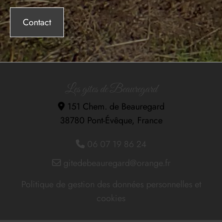
Contact
Les gites de Beauregard
151 Chem. de Beauregard

38780 Pont-Évêque, France
06 07 19 86 24

gitedebeauregard@orange.fr

Politique de gestion des données personnelles et
cookies