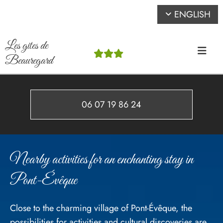
ENGLISH
Les gites de



Beauregard
06 07 19 86 24
Nearby activities for an enchanting stay in
Pont-Évêque
Close to the charming village of Pont-Évêque, the
possibilities for activities and cultural discoveries are