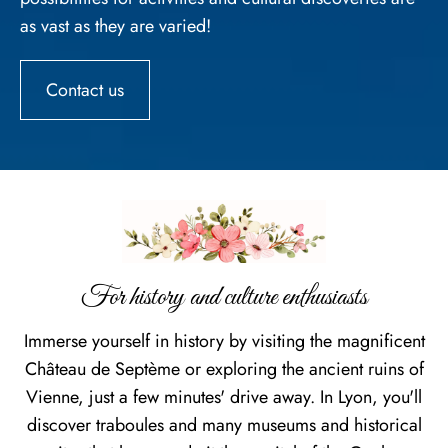
as vast as they are varied!
Contact us
For history and culture enthusiasts
Immerse yourself in history by visiting the magnificent
Château de Septème or exploring the ancient ruins of
Vienne, just a few minutes' drive away. In Lyon, you'll
discover traboules and many museums and historical