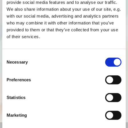
provide social media features and to analyse our traffic.
We also share information about your use of our site, e.g.
with our social media, advertising and analytics partners
For sports and nature enthusiasts
who may combine it with other information that you’ve
provided to them or that they’ve collected from your use
For cycling enthusiasts, the surrounding area is filled
of their services.
with cycle paths to explore. Discover the banks of the
Rhône or take the quiet country roads for a
Consent
picturesque ride. Les Gîtes de Beauregard are located
Necessary
Selection
within an area that accommodates bicycles, providing
an ideal starting point for exploring the region on two
Preferences
wheels.
Nature lovers will enjoy walks along the peaceful
Statistics
banks of the Rhône or can venture onto the scenic
trails of the Pilat Regional Natural Park.
Marketing