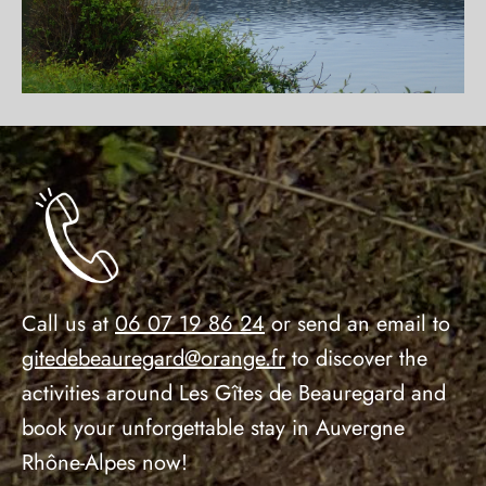
Call us at
06 07 19 86 24
or send an email to
gitedebeauregard@orange.fr
to discover the
activities around Les Gîtes de Beauregard and
book your unforgettable stay in Auvergne
Rhône-Alpes now!