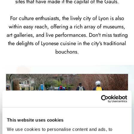
sites that have made it the capital of the Gauls.
For culture enthusiasts, the lively city of Lyon is also
within easy reach, offering a rich array of museums,
art galleries, and live performances. Don't miss tasting
the delights of Lyonese cuisine in the city's traditional
bouchons.
This website uses cookies
We use cookies to personalise content and ads, to